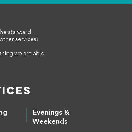
the standard
other services!
ething we are able
ices
ing
Evenings &
Weekends