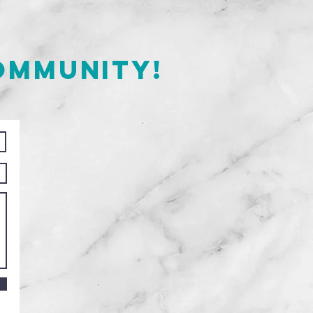
ommunity!