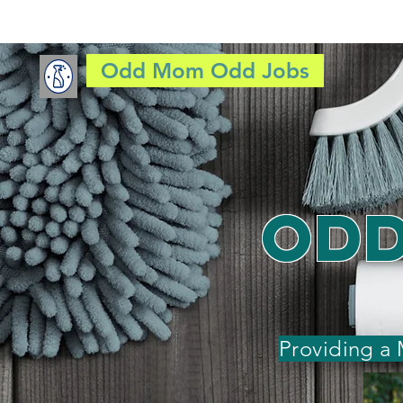
Odd Mom Odd Jobs
HOME
JOB
Odd
Providing a