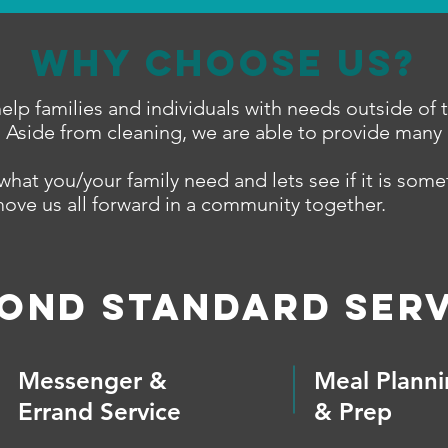
Why Choose Us?
elp families and individuals with needs outside of 
. Aside from cleaning, we are able to provide many 
what you/your family need and lets see if it is som
move us all forward in a community together.
OND Standard Serv
Messenger &
Meal Plann
Errand Service
& Prep