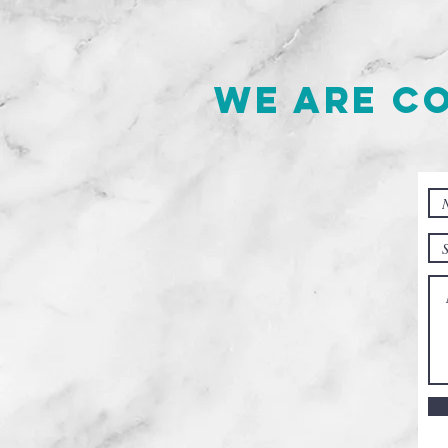
We are c