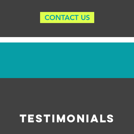
CONTACT US
Testimonials