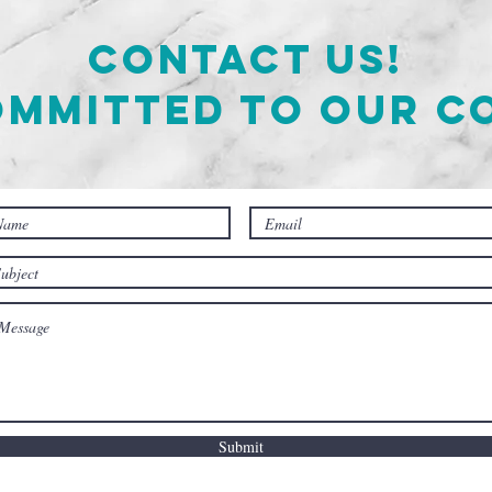
Contact Us!
ommitted to our c
Submit