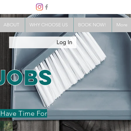
(503) 302-0960
TACT
FAQs
MEET THE TEAM
More
ABOUT
WHY CHOOSE US
BOOK NOW!
More
Log In
Jobs
 Have Time For