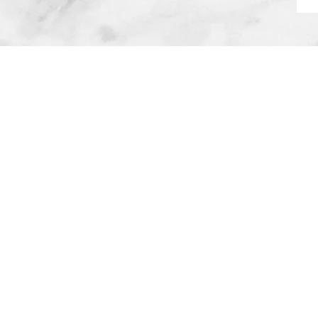
The 
Alex started this business i
being a mom first. She went
career and running a househ
(then 8 years old) needed m
support system. So she left
evaluate her priorities, ass