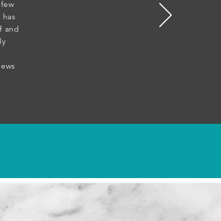
 few
 has
f and
ly
ws