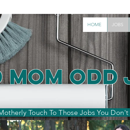
Log In
S
ABOUT
WHY CHOOSE US
BOOK NOW!
CON
HOME
JOBS
 Mom Odd 
 Motherly Touch To Those Jobs You Don't