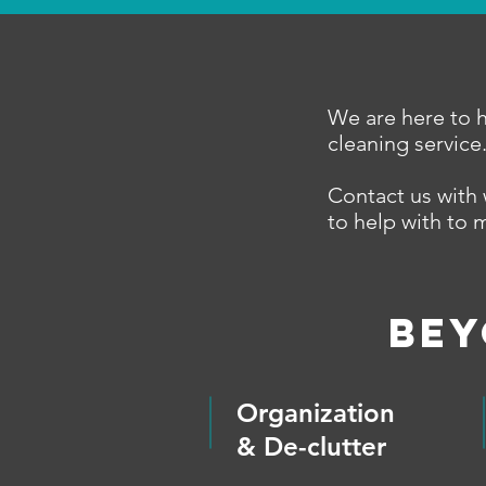
We are here to h
cleaning service
Contact us with 
to help with to 
BEY
Organization
& De-clutter