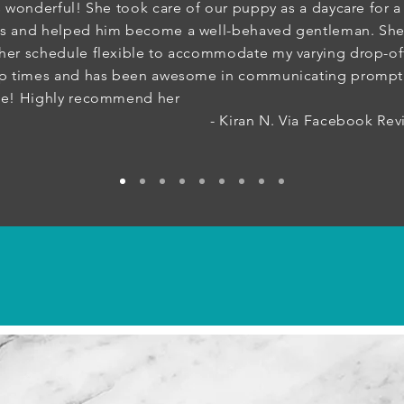
s wonderful! She took care of our puppy as a daycare for a
s and helped him become a well-behaved gentleman. She
er schedule flexible to accommodate my varying drop-of
up times and has been awesome in communicating prompt
me! Highly recommend her
Kiran N. Via Facebook Revie