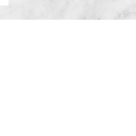
Head Office
Important Links
allas, OR 97338
Privacy Policy
FreeHour Terms
Service Area
Oregon
onmouth, Dallas, Salem, Keizer