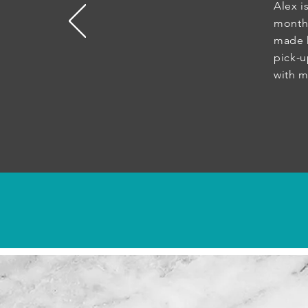
Alex i
month
made h
pick-
with 
- 