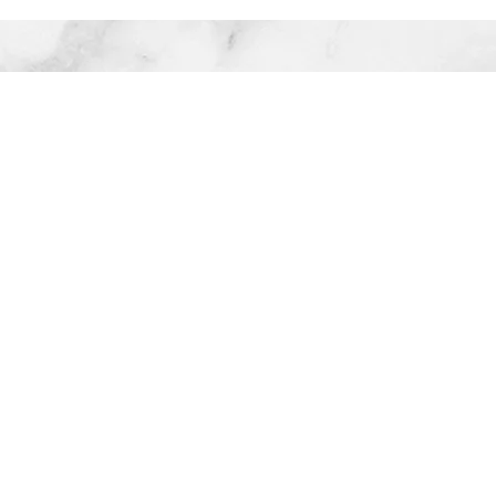
Company
D
n June 2016 to be able to put
 from running a full time
old alone to realizing her son
ore quality parenting and
 her career and began to re-
ociations and values system.
M